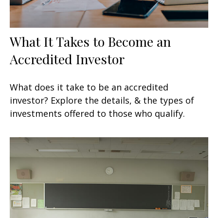
What It Takes to Become an
Accredited Investor
What does it take to be an accredited
investor? Explore the details, & the types of
investments offered to those who qualify.