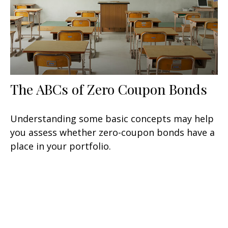
The ABCs of Zero Coupon Bonds
Understanding some basic concepts may help
you assess whether zero-coupon bonds have a
place in your portfolio.