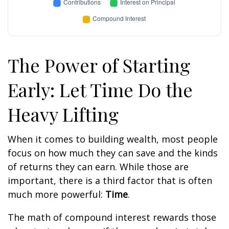
The Power of Starting
Early: Let Time Do the
Heavy Lifting
When it comes to building wealth, most people
focus on how much they can save and the kinds
of returns they can earn. While those are
important, there is a third factor that is often
much more powerful:
Time
.
The math of compound interest rewards those