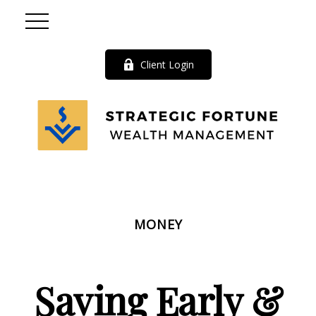
Client Login
MONEY
Saving Early &