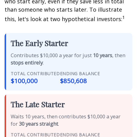
who start early, even if they save less in total
than someone who starts later. To illustrate
1
this, let's look at two hypothetical investors:
The Early Starter
Contributes $10,000 a year for just
10 years
, then
stops entirely
.
TOTAL CONTRIBUTED
ENDING BALANCE
$100,000
$850,608
The Late Starter
Waits 10 years, then contributes $10,000 a year
for
30 years straight
.
TOTAL CONTRIBUTED
ENDING BALANCE