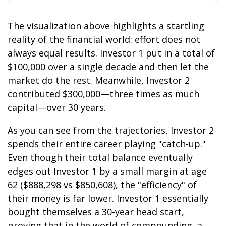
The visualization above highlights a startling
reality of the financial world: effort does not
always equal results. Investor 1 put in a total of
$100,000 over a single decade and then let the
market do the rest. Meanwhile, Investor 2
contributed $300,000—three times as much
capital—over 30 years.
As you can see from the trajectories, Investor 2
spends their entire career playing "catch-up."
Even though their total balance eventually
edges out Investor 1 by a small margin at age
62 ($888,298 vs $850,608), the "efficiency" of
their money is far lower. Investor 1 essentially
bought themselves a 30-year head start,
proving that in the world of compounding, a