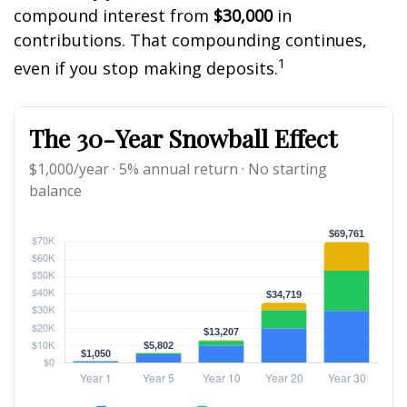
compound interest from
$30,000
in
contributions. That compounding continues,
1
even if you stop making deposits.
The 30-Year Snowball Effect
$1,000/year · 5% annual return · No starting
balance