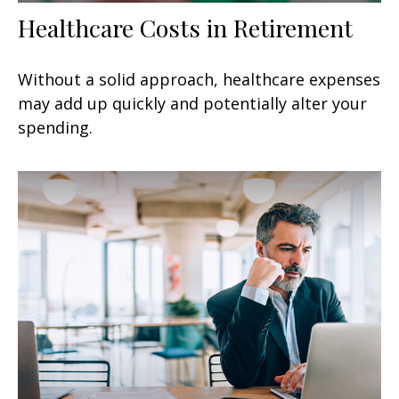
Healthcare Costs in Retirement
Without a solid approach, healthcare expenses
may add up quickly and potentially alter your
spending.