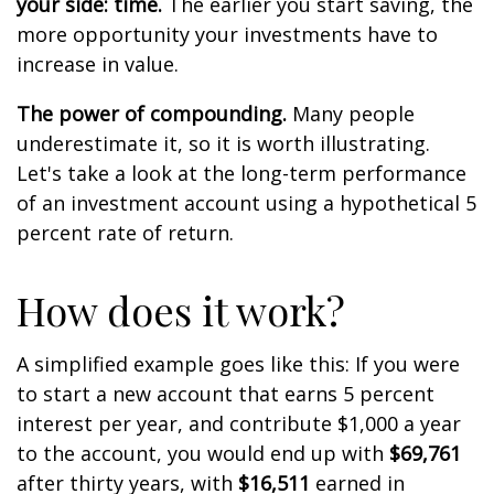
your side: time.
The earlier you start saving, the
more opportunity your investments have to
increase in value.
The power of compounding.
Many people
underestimate it, so it is worth illustrating.
Let's take a look at the long-term performance
of an investment account using a hypothetical 5
percent rate of return.
How does it work?
A simplified example goes like this: If you were
to start a new account that earns 5 percent
interest per year, and contribute $1,000 a year
to the account, you would end up with
$69,761
after thirty years, with
$16,511
earned in