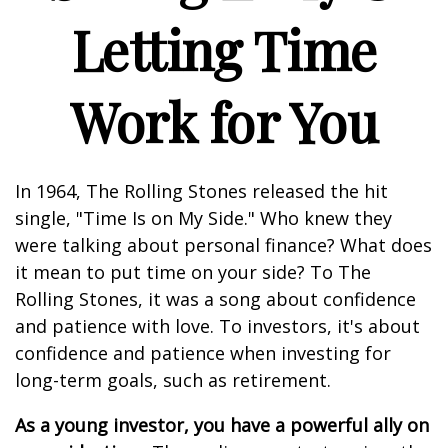
Letting Time
Work for You
In 1964, The Rolling Stones released the hit
single, "Time Is on My Side." Who knew they
were talking about personal finance? What does
it mean to put time on your side? To The
Rolling Stones, it was a song about confidence
and patience with love. To investors, it's about
confidence and patience when investing for
long-term goals, such as retirement.
As a young investor, you have a powerful ally on