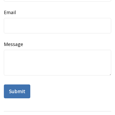
Email
Message