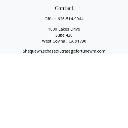
Contact
Office:
626-514-9944
1000 Lakes Drive
Suite 420
West Covina ,
CA
91790
Shaquawn.schasa@Strategicfortunewm.com
Quick Links
Retirement
Investment
Estate
Insurance
Tax
Money