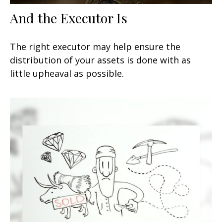
And the Executor Is
The right executor may help ensure the
distribution of your assets is done with as
little upheaval as possible.