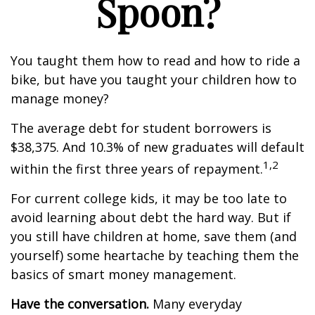
Spoon?
You taught them how to read and how to ride a
bike, but have you taught your children how to
manage money?
The average debt for student borrowers is
$38,375. And 10.3% of new graduates will default
1,2
within the first three years of repayment.
For current college kids, it may be too late to
avoid learning about debt the hard way. But if
you still have children at home, save them (and
yourself) some heartache by teaching them the
basics of smart money management.
Have the conversation.
Many everyday