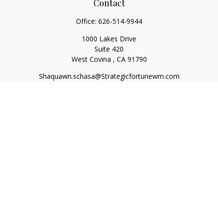
Contact
Office:
626-514-9944
1000 Lakes Drive
Suite 420
West Covina ,
CA
91790
Shaquawn.schasa@Strategicfortunewm.com
Quick Links
Retirement
Investment
Estate
Insurance
Tax
Money
Lifestyle