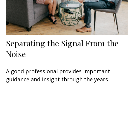
Separating the Signal From the
Noise
A good professional provides important
guidance and insight through the years.