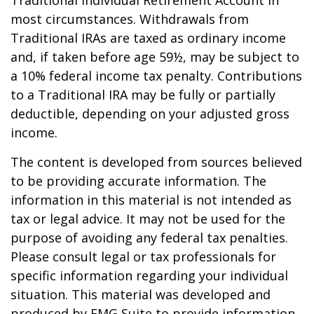
most circumstances. Withdrawals from
Traditional IRAs are taxed as ordinary income
and, if taken before age 59½, may be subject to
a 10% federal income tax penalty. Contributions
to a Traditional IRA may be fully or partially
deductible, depending on your adjusted gross
income.
The content is developed from sources believed
to be providing accurate information. The
information in this material is not intended as
tax or legal advice. It may not be used for the
purpose of avoiding any federal tax penalties.
Please consult legal or tax professionals for
specific information regarding your individual
situation. This material was developed and
produced by FMG Suite to provide information