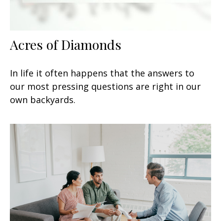
Acres of Diamonds
In life it often happens that the answers to
our most pressing questions are right in our
own backyards.