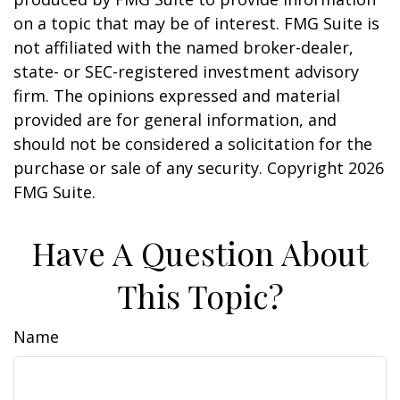
on a topic that may be of interest. FMG Suite is
not affiliated with the named broker-dealer,
state- or SEC-registered investment advisory
firm. The opinions expressed and material
provided are for general information, and
should not be considered a solicitation for the
purchase or sale of any security. Copyright
2026
FMG Suite.
Have A Question About
This Topic?
Name