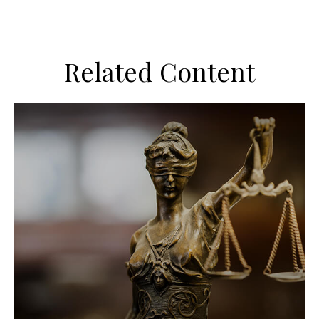
Related Content