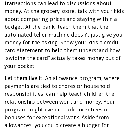
transactions can lead to discussions about
money. At the grocery store, talk with your kids
about comparing prices and staying within a
budget. At the bank, teach them that the
automated teller machine doesn’t just give you
money for the asking. Show your kids a credit
card statement to help them understand how
“swiping the card” actually takes money out of
your pocket.
Let them live it.
An allowance program, where
payments are tied to chores or household
responsibilities, can help teach children the
relationship between work and money. Your
program might even include incentives or
bonuses for exceptional work. Aside from
allowances, you could create a budget for