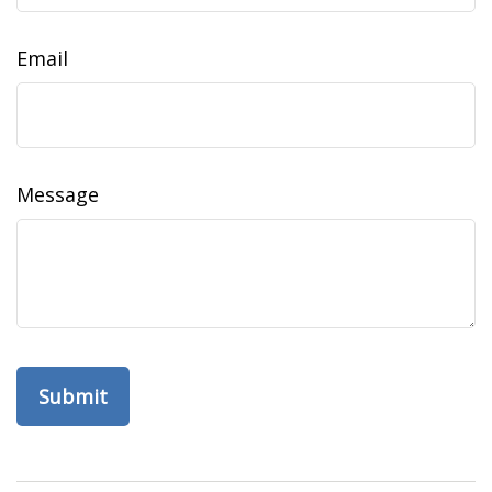
Email
Message