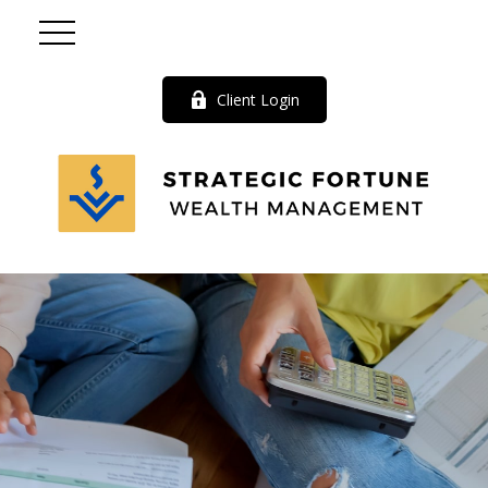
Client Login