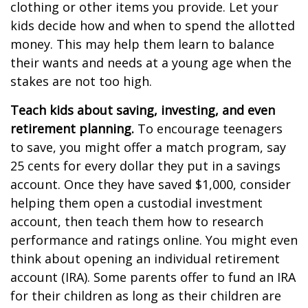
clothing or other items you provide. Let your
kids decide how and when to spend the allotted
money. This may help them learn to balance
their wants and needs at a young age when the
stakes are not too high.
Teach kids about saving, investing, and even
retirement planning.
To encourage teenagers
to save, you might offer a match program, say
25 cents for every dollar they put in a savings
account. Once they have saved $1,000, consider
helping them open a custodial investment
account, then teach them how to research
performance and ratings online. You might even
think about opening an individual retirement
account (IRA). Some parents offer to fund an IRA
for their children as long as their children are