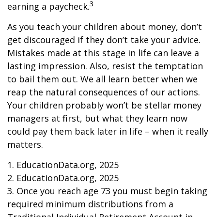
3
earning a paycheck.
As you teach your children about money, don’t
get discouraged if they don’t take your advice.
Mistakes made at this stage in life can leave a
lasting impression. Also, resist the temptation
to bail them out. We all learn better when we
reap the natural consequences of our actions.
Your children probably won’t be stellar money
managers at first, but what they learn now
could pay them back later in life – when it really
matters.
1. EducationData.org, 2025
2. EducationData.org, 2025
3. Once you reach age 73 you must begin taking
required minimum distributions from a
Traditional Individual Retirement Account in