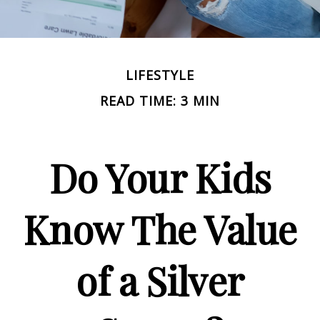
LIFESTYLE
READ TIME: 3 MIN
Do Your Kids
Know The Value
of a Silver